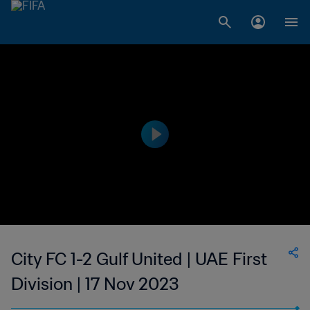
City FC 1-2 Gulf United | UAE First
Division | 17 Nov 2023