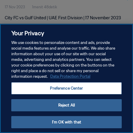
17 Nov 2023
1menit 48detik
City FC vs Gulf United | UAE First Division | 17 November 2023
Your Privacy
We use cookies to personalize content and ads, provide
social media features and analyse our traffic. We also share
information about your use of our site with our social
KEBIJAKAN PRIVASI
media, advertising and analytics partners. You can select
your cookie preferences by clicking on the buttons on the
SYARAT DAN KETENTUAN
right and place a do not sell or share my personal
ATUR PREFERENSI KUKI
information request.
Data Protection Portal
Copyright © 1994 - 2026 FIFA. All rights reserved.
Preference Center
Reject All
I'm OK with that