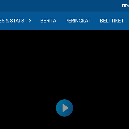
FIF
S & STATS
BERITA
PERINGKAT
BELI TIKET