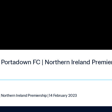
0 Portadown FC | Northern Ireland Premier
| Northern Ireland Premiership | 14 February 2023