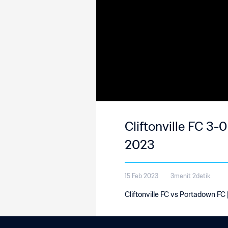
Cliftonville FC 3-
2023
15 Feb 2023
3menit 2detik
Cliftonville FC vs Portadown FC 