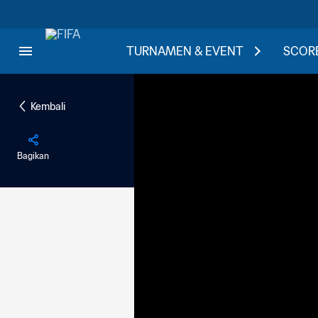
TURNAMEN & EVENT
SCORE
Kembali
Bagikan