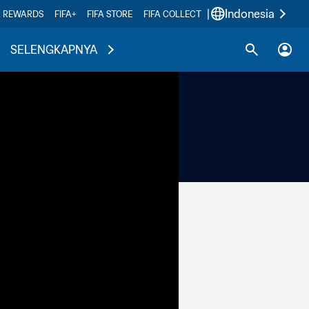
|
Indonesia
A REWARDS
FIFA+
FIFA STORE
FIFA COLLECT
SELENGKAPNYA