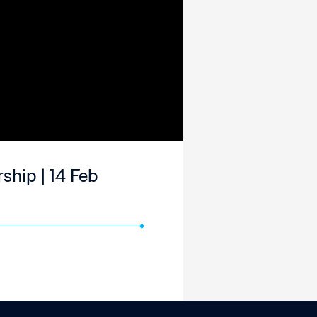
ship | 14 Feb