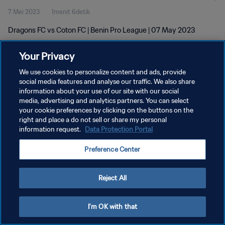
7 Mei 2023
1menit 6detik
Dragons FC vs Coton FC | Benin Pro League | 07 May 2023
Your Privacy
We use cookies to personalize content and ads, provide
social media features and analyse our traffic. We also share
information about your use of our site with our social
media, advertising and analytics partners. You can select
KEBIJAKAN PRIVASI
your cookie preferences by clicking on the buttons on the
SYARAT DAN KETENTUAN
right and place a do not sell or share my personal
information request.
Data Protection Portal
ATUR PREFERENSI KUKI
Preference Center
Copyright © 1994 - 2026 FIFA. All rights reserved.
Reject All
I'm OK with that