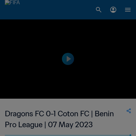
Dragons FC 0-1 Coton FC | Benin
Pro League | 07 May 2023