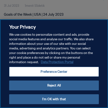
31 Jul 2023
1menit 55detik
Goals of the Week | USA | 24 July 2023
Your Privacy
We use cookies to personalize content and ads, provide
social media features and analyse our traffic. We also share
information about your use of our site with our social
KEBIJAKAN PRIVASI
media, advertising and analytics partners. You can select
your cookie preferences by clicking on the buttons on the
SYARAT DAN KETENTUAN
right and place a do not sell or share my personal
ATUR PREFERENSI KUKI
information request.
Data Protection Portal
Copyright © 1994 - 2026 FIFA. All rights reserved.
Preference Center
Reject All
I'm OK with that