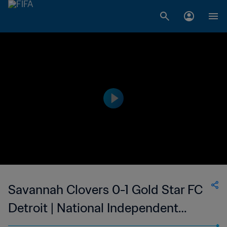
Savannah Clovers 0-1 Gold Star FC
Detroit | National Independent
Soccer Association - NISA | 08 Apr