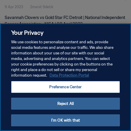
9 Apr 2023
2menit 9detik
2023
Savannah Clovers vs Gold Star FC Detroit | National Independent
Soccer Association - NISA | 08 April 2023
Your Privacy
We use cookies to personalize content and ads, provide
social media features and analyse our traffic. We also share
information about your use of our site with our social
media, advertising and analytics partners. You can select
KEBIJAKAN PRIVASI
your cookie preferences by clicking on the buttons on the
right and place a do not sell or share my personal
SYARAT DAN KETENTUAN
information request.
Data Protection Portal
ATUR PREFERENSI KUKI
Preference Center
Copyright © 1994 - 2026 FIFA. All rights reserved.
Reject All
I'm OK with that