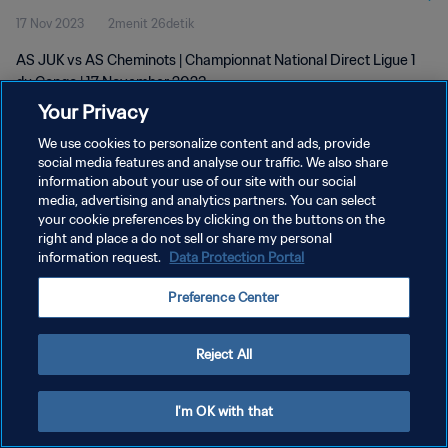
17 Nov 2023
2menit 26detik
AS JUK vs AS Cheminots | Championnat National Direct Ligue 1
du Congo | 17 November 2023
Your Privacy
We use cookies to personalize content and ads, provide
social media features and analyse our traffic. We also share
information about your use of our site with our social
media, advertising and analytics partners. You can select
KEBIJAKAN PRIVASI
your cookie preferences by clicking on the buttons on the
right and place a do not sell or share my personal
SYARAT DAN KETENTUAN
information request.
Data Protection Portal
ATUR PREFERENSI KUKI
Preference Center
Copyright © 1994 - 2026 FIFA. All rights reserved.
Reject All
I'm OK with that