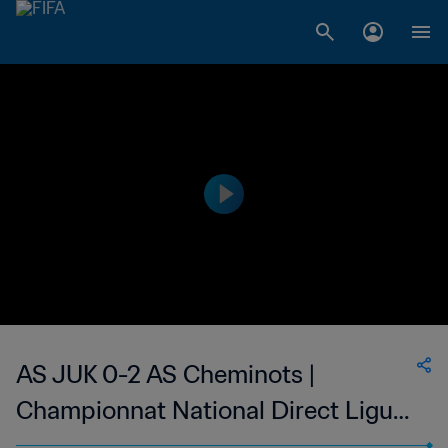
AS JUK 0-2 AS Cheminots |
Championnat National Direct Ligue
1 du Congo | 17 Nov 2023