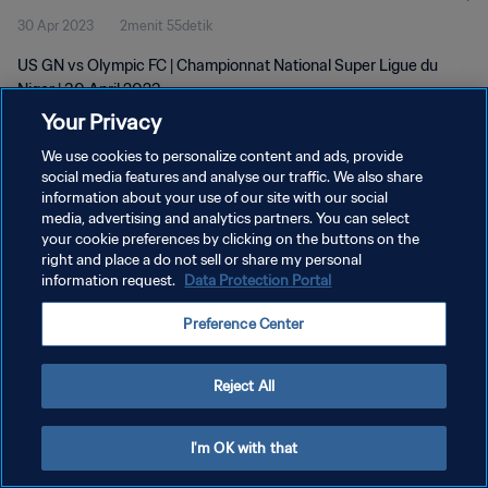
30 Apr 2023
2menit 55detik
US GN vs Olympic FC | Championnat National Super Ligue du
Niger | 30 April 2023
Your Privacy
We use cookies to personalize content and ads, provide
social media features and analyse our traffic. We also share
information about your use of our site with our social
media, advertising and analytics partners. You can select
your cookie preferences by clicking on the buttons on the
KEBIJAKAN PRIVASI
right and place a do not sell or share my personal
information request.
Data Protection Portal
SYARAT DAN KETENTUAN
ATUR PREFERENSI KUKI
Preference Center
Copyright © 1994 - 2026 FIFA. All rights reserved.
Reject All
I'm OK with that