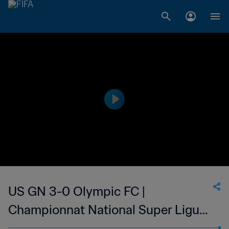
US GN 3-0 Olympic FC |
Championnat National Super Ligue
du Niger | 30 Apr 2023