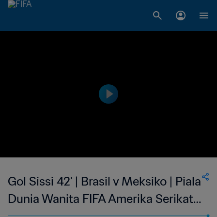
Gol Sissi 42' | Brasil v Meksiko | Piala
Dunia Wanita FIFA Amerika Serikat
1999