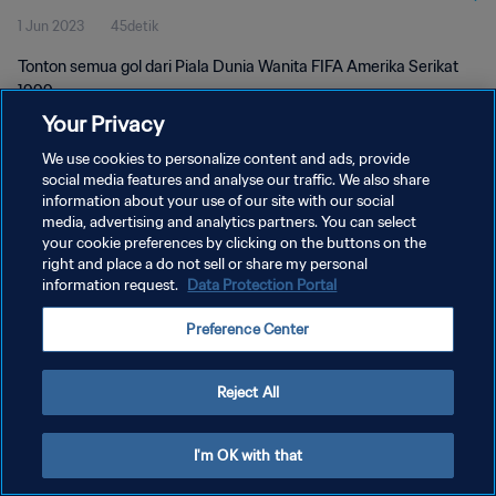
1 Jun 2023
45detik
Tonton semua gol dari Piala Dunia Wanita FIFA Amerika Serikat
1999.
Your Privacy
We use cookies to personalize content and ads, provide
social media features and analyse our traffic. We also share
information about your use of our site with our social
media, advertising and analytics partners. You can select
KEBIJAKAN PRIVASI
your cookie preferences by clicking on the buttons on the
right and place a do not sell or share my personal
SYARAT DAN KETENTUAN
information request.
Data Protection Portal
ATUR PREFERENSI KUKI
Preference Center
Copyright © 1994 - 2026 FIFA. All rights reserved.
Reject All
I'm OK with that