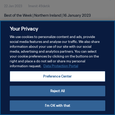
22 Jan 2023
1menit 49detik
Best of the Week | Northern Ireland | 16 January 2023
Your Privacy
We use cookies to personalize content and ads, provide
social media features and analyse our traffic. We also share
information about your use of our site with our social
media, advertising and analytics partners. You can select
KEBIJAKAN PRIVASI
your cookie preferences by clicking on the buttons on the
SYARAT DAN KETENTUAN
right and place a do not sell or share my personal
information request.
Data Protection Portal
ATUR PREFERENSI KUKI
Preference Center
Copyright © 1994 - 2026 FIFA. All rights reserved.
Reject All
I'm OK with that