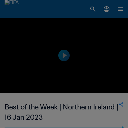
Best of the Week | Northern Ireland |
16 Jan 2023