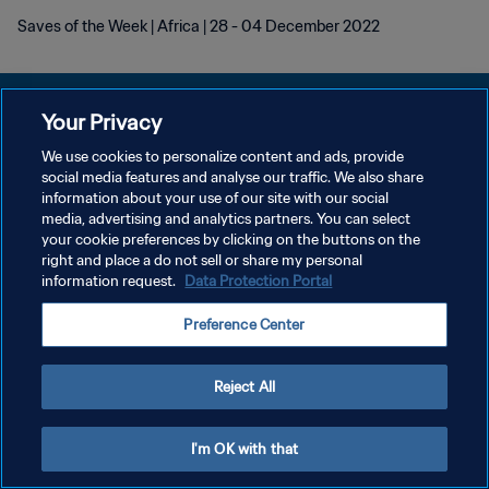
Saves of the Week | Africa | 28 - 04 December 2022
Your Privacy
We use cookies to personalize content and ads, provide
KEBIJAKAN PRIVASI
social media features and analyse our traffic. We also share
information about your use of our site with our social
SYARAT DAN KETENTUAN
media, advertising and analytics partners. You can select
your cookie preferences by clicking on the buttons on the
ATUR PREFERENSI KUKI
right and place a do not sell or share my personal
Copyright © 1994 - 2026 FIFA. All rights reserved.
information request.
Data Protection Portal
Preference Center
Reject All
I'm OK with that