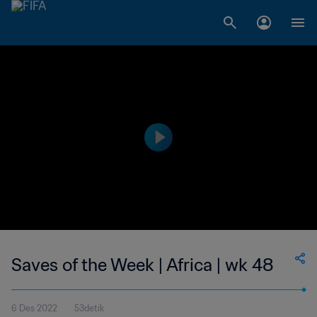
Saves of the Week | Africa | wk 48
6 Des 2022
53detik