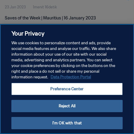
23 Jan 2023
1menit 16detik
Saves of the Week | Mauritius | 16 January 2023
Your Privacy
We use cookies to personalize content and ads, provide
social media features and analyse our traffic. We also share
information about your use of our site with our social
KEBIJAKAN PRIVASI
media, advertising and analytics partners. You can select
your cookie preferences by clicking on the buttons on the
SYARAT DAN KETENTUAN
right and place a do not sell or share my personal
ATUR PREFERENSI KUKI
information request.
Data Protection Portal
Copyright © 1994 - 2026 FIFA. All rights reserved.
Preference Center
Reject All
I'm OK with that