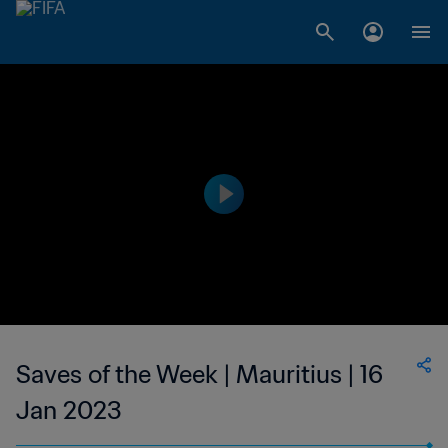
Saves of the Week | Mauritius | 16
Jan 2023