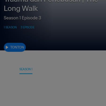
Long Walk
Season 1 Episode 3
1 SEASON
3 EPISODE
TONTON
DETAIL
SEASON 1