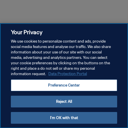
52m 24s
52m 42s
Episode 1
Episode 2
Ep
Pahlawan dan Bayi | The Long
Tekanan dan Proses | The
Tr
Walk
Long Walk
Lo
Your Privacy
We use cookies to personalize content and ads, provide
social media features and analyse our traffic. We also share
information about your use of our site with our social
media, advertising and analytics partners. You can select
your cookie preferences by clicking on the buttons on the
right and place a do not sell or share my personal
information request.
Data Protection Portal
KEBIJAKAN PRIVASI
Preference Center
SYARAT DAN KETENTUAN
ATUR PREFERENSI KUKI
Reject All
Copyright © 1994 - 2026 FIFA. All rights reserved.
I'm OK with that