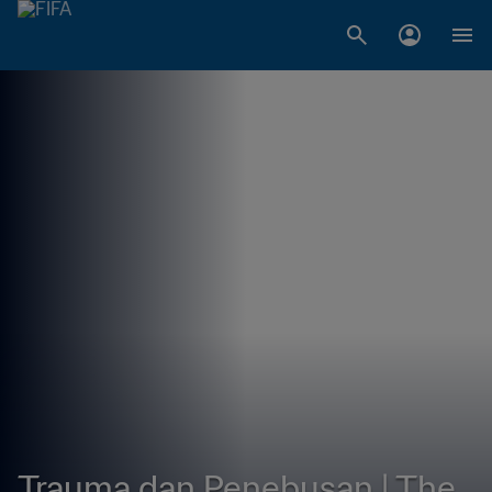
Trauma dan Penebusan | The