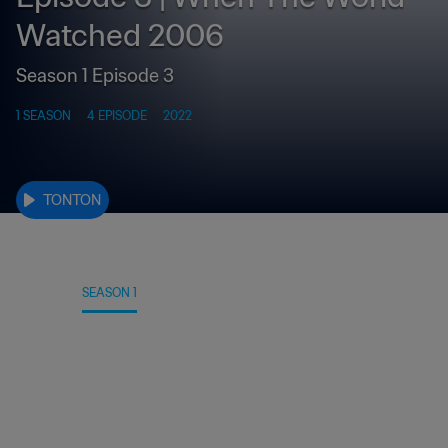
Watched 2006
Season 1 Episode 3
1 SEASON
4 EPISODE
2022
TONTON
DETAIL
SEASON 1