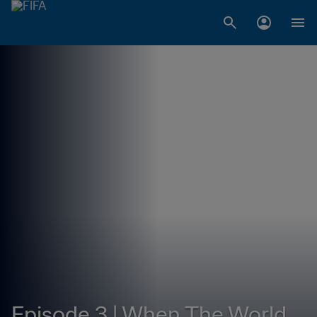
Episode 3 | When The World