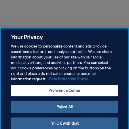
17m 31s
17m 56s
Episode 1
Episode 2
Ep
Episode 1 | When The World
Episode 2 | When The World
Ep
Watched 2006
Watched 2006
Wa
Your Privacy
We use cookies to personalize content and ads, provide
social media features and analyse our traffic. We also share
information about your use of our site with our social
media, advertising and analytics partners. You can select
your cookie preferences by clicking on the buttons on the
right and place a do not sell or share my personal
information request.
Data Protection Portal
KEBIJAKAN PRIVASI
Preference Center
SYARAT DAN KETENTUAN
ATUR PREFERENSI KUKI
Reject All
Copyright © 1994 - 2026 FIFA. All rights reserved.
I'm OK with that