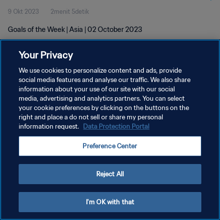
9 Okt 2023
2menit 5detik
Goals of the Week | Asia | 02 October 2023
Your Privacy
We use cookies to personalize content and ads, provide
social media features and analyse our traffic. We also share
information about your use of our site with our social
KEBIJAKAN PRIVASI
media, advertising and analytics partners. You can select
your cookie preferences by clicking on the buttons on the
SYARAT DAN KETENTUAN
right and place a do not sell or share my personal
ATUR PREFERENSI KUKI
information request.
Data Protection Portal
Copyright © 1994 - 2026 FIFA. All rights reserved.
Preference Center
Reject All
I'm OK with that