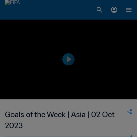
Goals of the Week | Asia | 02 Oct
2023