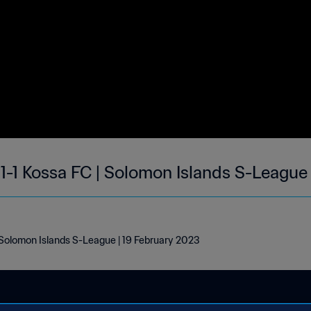
1-1 Kossa FC | Solomon Islands S-League
 Solomon Islands S-League | 19 February 2023