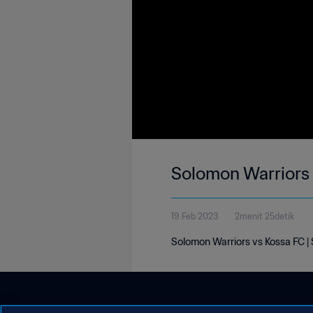
Solomon Warriors 
19 Feb 2023
2menit 25detik
Solomon Warriors vs Kossa FC |