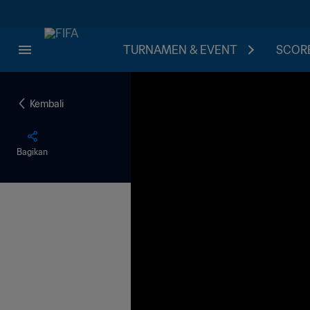
TURNAMEN & EVENT
SCORE
Kembali
Bagikan