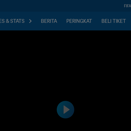
FIF
S & STATS
BERITA
PERINGKAT
BELI TIKET