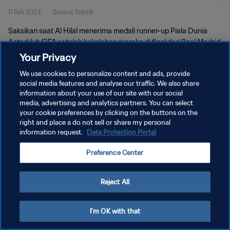
11 Feb 2023
2menit 11detik
Saksikan saat Al Hilal menerima medali runner-up Piala Dunia
Antarklub FIFA setelah kekalahan mereka di final dari Real Madrid.
Your Privacy
We use cookies to personalize content and ads, provide
social media features and analyse our traffic. We also share
information about your use of our site with our social
media, advertising and analytics partners. You can select
KEBIJAKAN PRIVASI
your cookie preferences by clicking on the buttons on the
right and place a do not sell or share my personal
SYARAT DAN KETENTUAN
information request.
Data Protection Portal
ATUR PREFERENSI KUKI
Preference Center
Copyright © 1994 - 2026 FIFA. All rights reserved.
Reject All
I'm OK with that