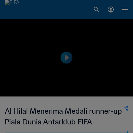
Al Hilal Menerima Medali runner-up
Piala Dunia Antarklub FIFA