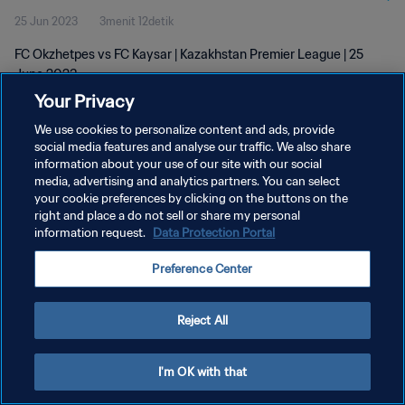
25 Jun 2023
3menit 12detik
FC Okzhetpes vs FC Kaysar | Kazakhstan Premier League | 25
June 2023
Your Privacy
We use cookies to personalize content and ads, provide
social media features and analyse our traffic. We also share
information about your use of our site with our social
media, advertising and analytics partners. You can select
your cookie preferences by clicking on the buttons on the
KEBIJAKAN PRIVASI
right and place a do not sell or share my personal
information request.
Data Protection Portal
SYARAT DAN KETENTUAN
ATUR PREFERENSI KUKI
Preference Center
Copyright © 1994 - 2026 FIFA. All rights reserved.
Reject All
I'm OK with that