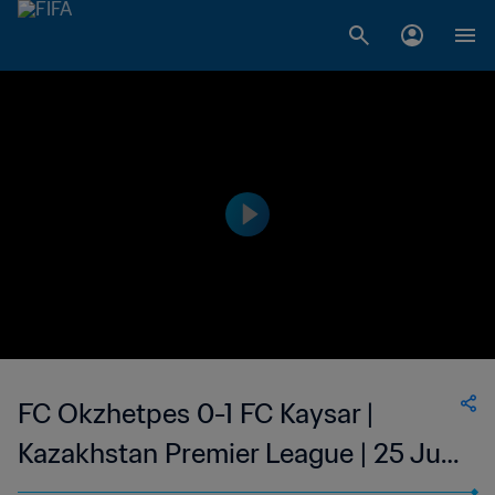
FC Okzhetpes 0-1 FC Kaysar |
Kazakhstan Premier League | 25 Jun
2023