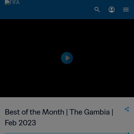
Best of the Month | The Gambia |
Feb 2023