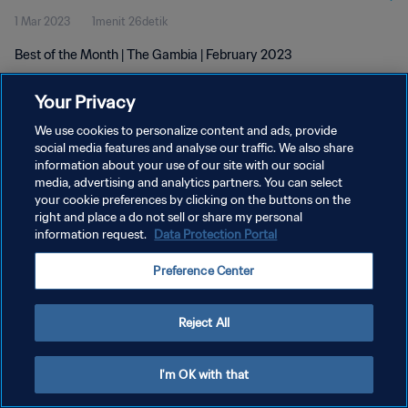
1 Mar 2023
1menit 26detik
Best of the Month | The Gambia | February 2023
Your Privacy
We use cookies to personalize content and ads, provide
social media features and analyse our traffic. We also share
information about your use of our site with our social
KEBIJAKAN PRIVASI
media, advertising and analytics partners. You can select
your cookie preferences by clicking on the buttons on the
SYARAT DAN KETENTUAN
right and place a do not sell or share my personal
ATUR PREFERENSI KUKI
information request.
Data Protection Portal
Copyright © 1994 - 2026 FIFA. All rights reserved.
Preference Center
Reject All
I'm OK with that