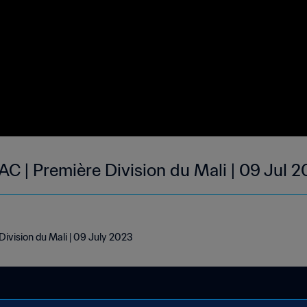
 AC | Première Division du Mali | 09 Jul 
Division du Mali | 09 July 2023