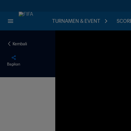
TURNAMEN & EVENT
SCORE
Kembali
Bagikan