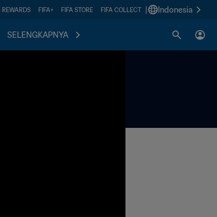
|
Indonesia
A REWARDS
FIFA+
FIFA STORE
FIFA COLLECT
SELENGKAPNYA