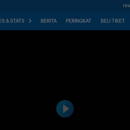
FIF
S & STATS
BERITA
PERINGKAT
BELI TIKET