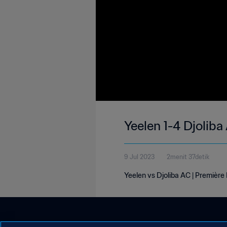
Yeelen 1-4 Djoliba
9 Jul 2023
2menit 37detik
Yeelen vs Djoliba AC | Première 