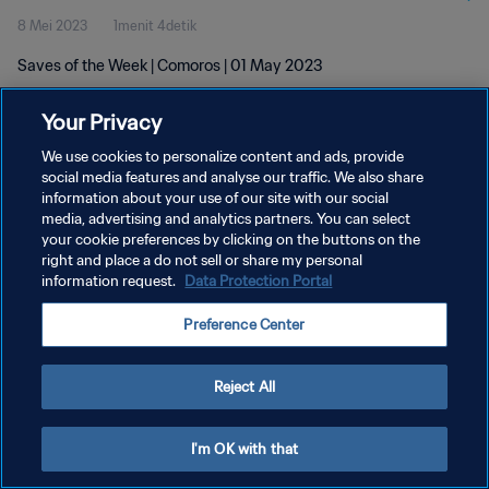
8 Mei 2023
1menit 4detik
Saves of the Week | Comoros | 01 May 2023
Your Privacy
We use cookies to personalize content and ads, provide
social media features and analyse our traffic. We also share
information about your use of our site with our social
KEBIJAKAN PRIVASI
media, advertising and analytics partners. You can select
your cookie preferences by clicking on the buttons on the
SYARAT DAN KETENTUAN
right and place a do not sell or share my personal
ATUR PREFERENSI KUKI
information request.
Data Protection Portal
Copyright © 1994 - 2026 FIFA. All rights reserved.
Preference Center
Reject All
I'm OK with that