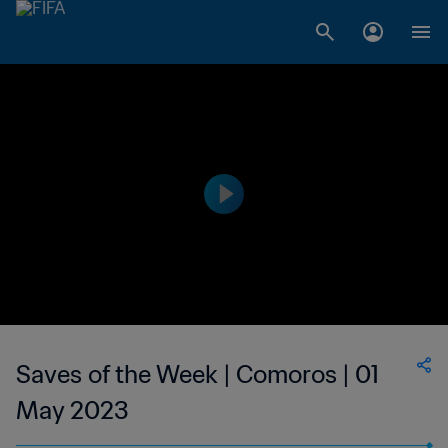
Saves of the Week | Comoros | 01
May 2023