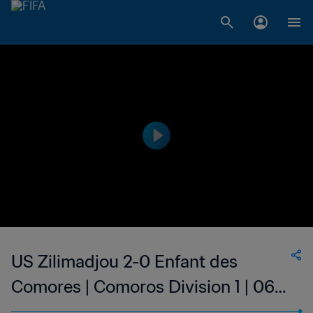
US Zilimadjou 2-0 Enfant des
Comores | Comoros Division 1 | 06
May 2023