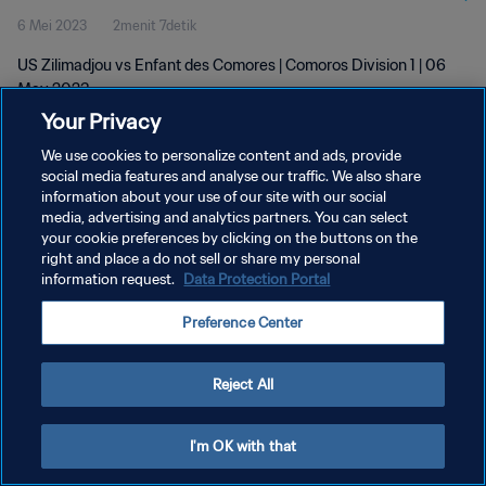
6 Mei 2023
2menit 7detik
US Zilimadjou vs Enfant des Comores | Comoros Division 1 | 06
May 2023
Your Privacy
We use cookies to personalize content and ads, provide
social media features and analyse our traffic. We also share
information about your use of our site with our social
media, advertising and analytics partners. You can select
KEBIJAKAN PRIVASI
your cookie preferences by clicking on the buttons on the
right and place a do not sell or share my personal
SYARAT DAN KETENTUAN
information request.
Data Protection Portal
ATUR PREFERENSI KUKI
Preference Center
Copyright © 1994 - 2026 FIFA. All rights reserved.
Reject All
I'm OK with that