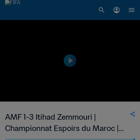
AMF 1-3 Itihad Zemmouri |
Championnat Espoirs du Maroc |
04 Feb 2023