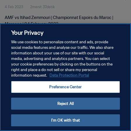
4 Feb 2023
2menit 37detik
AMF vs Itihad Zemmouri | Championnat Espoirs du Maroc |
Morocco | 04 February 2023
Your Privacy
We use cookies to personalize content and ads, provide
social media features and analyse our traffic. We also share
information about your use of our site with our social
media, advertising and analytics partners. You can select
KEBIJAKAN PRIVASI
your cookie preferences by clicking on the buttons on the
right and place a do not sell or share my personal
SYARAT DAN KETENTUAN
information request.
Data Protection Portal
ATUR PREFERENSI KUKI
Preference Center
Copyright © 1994 - 2026 FIFA. All rights reserved.
Reject All
I'm OK with that