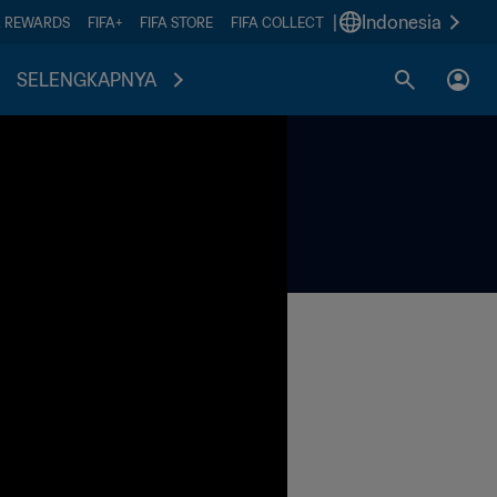
|
Indonesia
A REWARDS
FIFA+
FIFA STORE
FIFA COLLECT
SELENGKAPNYA