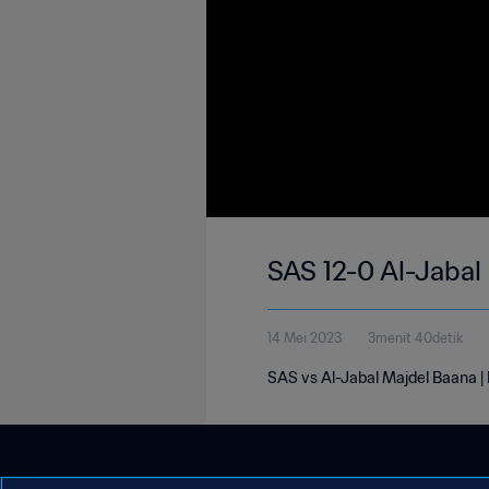
SAS 12-0 Al-Jabal
14 Mei 2023
3menit 40detik
SAS vs Al-Jabal Majdel Baana 