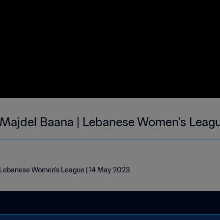
 Majdel Baana | Lebanese Women's Leag
| Lebanese Women's League | 14 May 2023