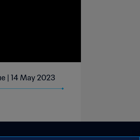
ue | 14 May 2023