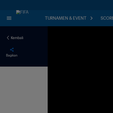
TURNAMEN & EVENT
SCORE
Kembali
Bagikan