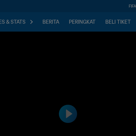
FIF
S & STATS
BERITA
PERINGKAT
BELI TIKET