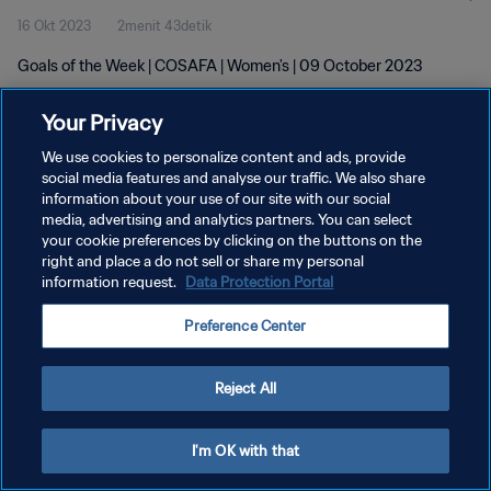
16 Okt 2023
2menit 43detik
Goals of the Week | COSAFA | Women's | 09 October 2023
Your Privacy
We use cookies to personalize content and ads, provide
social media features and analyse our traffic. We also share
information about your use of our site with our social
KEBIJAKAN PRIVASI
media, advertising and analytics partners. You can select
your cookie preferences by clicking on the buttons on the
SYARAT DAN KETENTUAN
right and place a do not sell or share my personal
ATUR PREFERENSI KUKI
information request.
Data Protection Portal
Copyright © 1994 - 2026 FIFA. All rights reserved.
Preference Center
Reject All
I'm OK with that