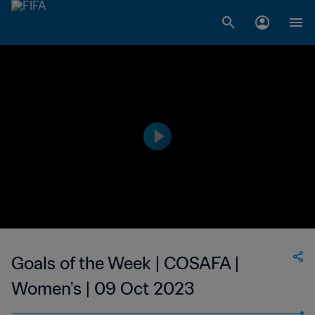
Goals of the Week | COSAFA |
Women's | 09 Oct 2023