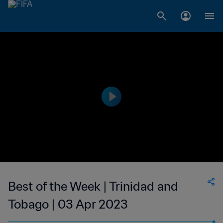
Best of the Week | Trinidad and
Tobago | 03 Apr 2023