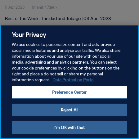
11 Apr 2023
1menit 47detik
Best of the Week | Trinidad and Tobago | 03 April 2023
Your Privacy
We use cookies to personalize content and ads, provide
social media features and analyse our traffic. We also share
information about your use of our site with our social
media, advertising and analytics partners. You can select
KEBIJAKAN PRIVASI
your cookie preferences by clicking on the buttons on the
SYARAT DAN KETENTUAN
right and place a do not sell or share my personal
information request.
Data Protection Portal
ATUR PREFERENSI KUKI
Preference Center
Copyright © 1994 - 2026 FIFA. All rights reserved.
Reject All
I'm OK with that