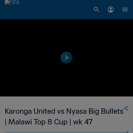
Karonga United vs Nyasa Big Bullets
| Malawi Top 8 Cup | wk 47