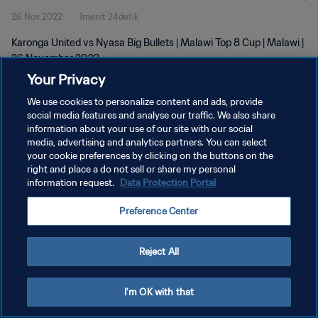
26 Nov 2022
1menit 24detik
Karonga United vs Nyasa Big Bullets | Malawi Top 8 Cup | Malawi |
26 November 2022
Your Privacy
We use cookies to personalize content and ads, provide
social media features and analyse our traffic. We also share
information about your use of our site with our social
media, advertising and analytics partners. You can select
KEBIJAKAN PRIVASI
your cookie preferences by clicking on the buttons on the
right and place a do not sell or share my personal
SYARAT DAN KETENTUAN
information request.
Data Protection Portal
ATUR PREFERENSI KUKI
Preference Center
Copyright © 1994 - 2026 FIFA. All rights reserved.
Reject All
I'm OK with that