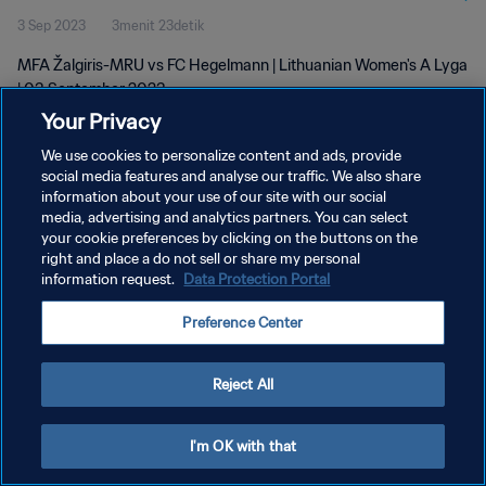
3 Sep 2023
3menit 23detik
MFA Žalgiris-MRU vs FC Hegelmann | Lithuanian Women's A Lyga
| 03 September 2023
Your Privacy
We use cookies to personalize content and ads, provide
social media features and analyse our traffic. We also share
information about your use of our site with our social
media, advertising and analytics partners. You can select
KEBIJAKAN PRIVASI
your cookie preferences by clicking on the buttons on the
right and place a do not sell or share my personal
SYARAT DAN KETENTUAN
information request.
Data Protection Portal
ATUR PREFERENSI KUKI
Preference Center
Copyright © 1994 - 2026 FIFA. All rights reserved.
Reject All
I'm OK with that