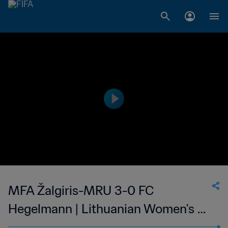
MFA Žalgiris-MRU 3-0 FC
Hegelmann | Lithuanian Women's A
Lyga | 03 Sep 2023