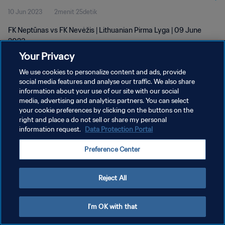
10 Jun 2023
2menit 25detik
FK Neptūnas vs FK Nevėžis | Lithuanian Pirma Lyga | 09 June
2023
Your Privacy
We use cookies to personalize content and ads, provide
social media features and analyse our traffic. We also share
information about your use of our site with our social
media, advertising and analytics partners. You can select
KEBIJAKAN PRIVASI
your cookie preferences by clicking on the buttons on the
right and place a do not sell or share my personal
SYARAT DAN KETENTUAN
information request.
Data Protection Portal
ATUR PREFERENSI KUKI
Preference Center
Copyright © 1994 - 2026 FIFA. All rights reserved.
Reject All
I'm OK with that