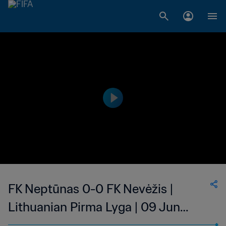
FK Neptūnas 0-0 FK Nevėžis |
Lithuanian Pirma Lyga | 09 Jun
2023