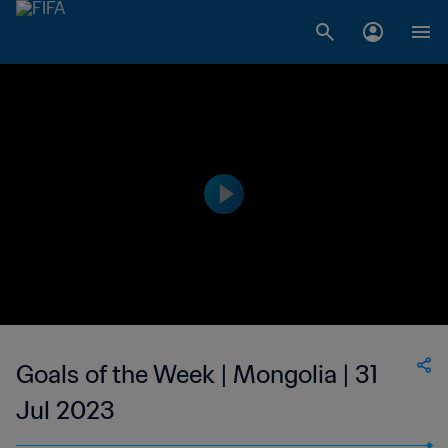
Goals of the Week | Mongolia | 31
Jul 2023