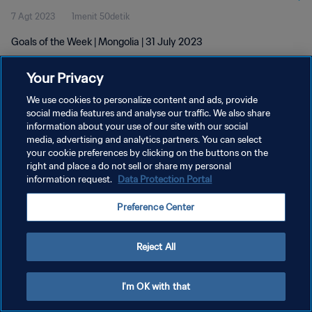
7 Agt 2023
1menit 50detik
Goals of the Week | Mongolia | 31 July 2023
Your Privacy
We use cookies to personalize content and ads, provide
social media features and analyse our traffic. We also share
information about your use of our site with our social
KEBIJAKAN PRIVASI
media, advertising and analytics partners. You can select
your cookie preferences by clicking on the buttons on the
SYARAT DAN KETENTUAN
right and place a do not sell or share my personal
ATUR PREFERENSI KUKI
information request.
Data Protection Portal
Copyright © 1994 - 2026 FIFA. All rights reserved.
Preference Center
Reject All
I'm OK with that