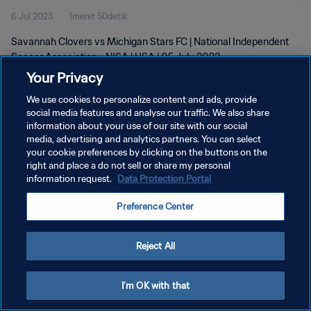
6 Jul 2023
1menit 50detik
Savannah Clovers vs Michigan Stars FC | National Independent
Soccer Association - NISA | USA | 05 July 2023
Your Privacy
We use cookies to personalize content and ads, provide
social media features and analyse our traffic. We also share
information about your use of our site with our social
media, advertising and analytics partners. You can select
KEBIJAKAN PRIVASI
your cookie preferences by clicking on the buttons on the
right and place a do not sell or share my personal
SYARAT DAN KETENTUAN
information request.
Data Protection Portal
ATUR PREFERENSI KUKI
Preference Center
Copyright © 1994 - 2026 FIFA. All rights reserved.
Reject All
I'm OK with that