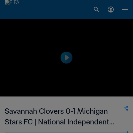
Savannah Clovers 0-1 Michigan
Stars FC | National Independent
Soccer Association | 05 Jul 2023