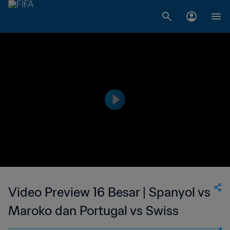
Video Preview 16 Besar | Spanyol vs
Maroko dan Portugal vs Swiss