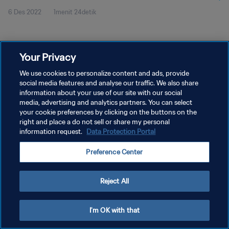
6 Des 2022
1menit 24detik
Your Privacy
We use cookies to personalize content and ads, provide
social media features and analyse our traffic. We also share
KEBIJAKAN PRIVASI
information about your use of our site with our social
SYARAT DAN KETENTUAN
media, advertising and analytics partners. You can select
your cookie preferences by clicking on the buttons on the
ATUR PREFERENSI KUKI
right and place a do not sell or share my personal
information request.
Data Protection Portal
Copyright © 1994 - 2026 FIFA. All rights reserved.
Preference Center
Reject All
I'm OK with that