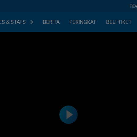
FIF
S & STATS
BERITA
PERINGKAT
BELI TIKET