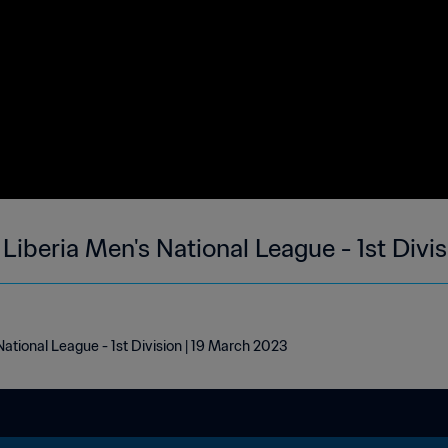
| Liberia Men's National League - 1st Divi
 National League - 1st Division | 19 March 2023