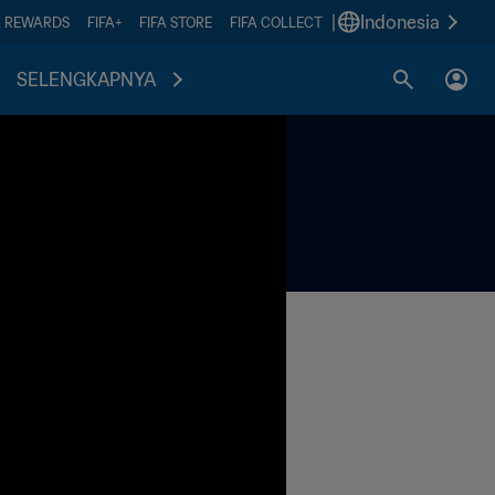
|
Indonesia
A REWARDS
FIFA+
FIFA STORE
FIFA COLLECT
SELENGKAPNYA