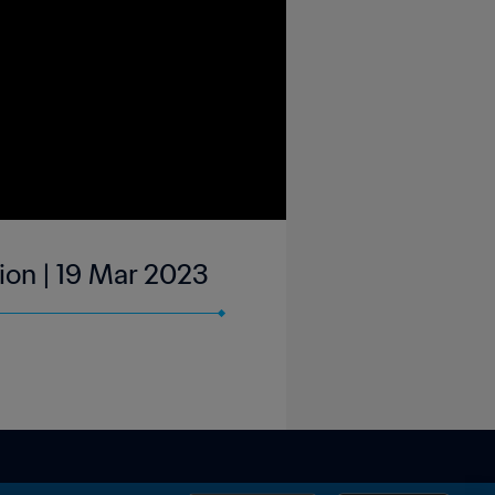
sion | 19 Mar 2023