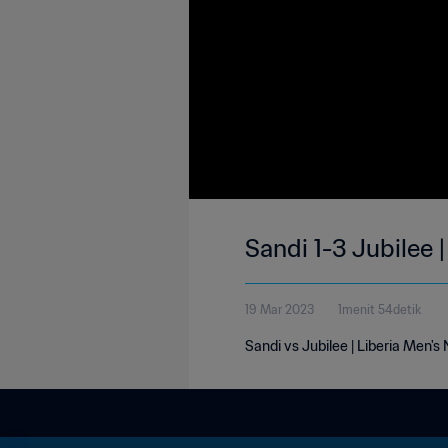
Sandi 1-3 Jubilee 
19 Mar 2023
1menit 54detik
Sandi vs Jubilee | Liberia Men's