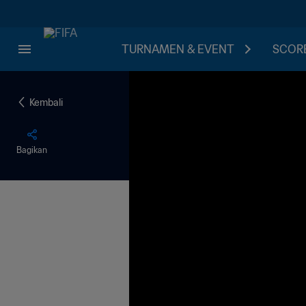
TURNAMEN & EVENT
SCORE
Kembali
Bagikan