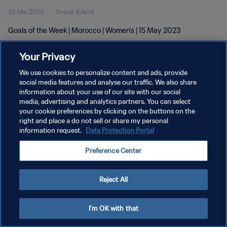
23 Mei 2023
1menit 6detik
Goals of the Week | Morocco | Women's | 15 May 2023
Your Privacy
We use cookies to personalize content and ads, provide
social media features and analyse our traffic. We also share
information about your use of our site with our social
KEBIJAKAN PRIVASI
media, advertising and analytics partners. You can select
your cookie preferences by clicking on the buttons on the
SYARAT DAN KETENTUAN
right and place a do not sell or share my personal
ATUR PREFERENSI KUKI
information request.
Data Protection Portal
Copyright © 1994 - 2026 FIFA. All rights reserved.
Preference Center
Reject All
I'm OK with that