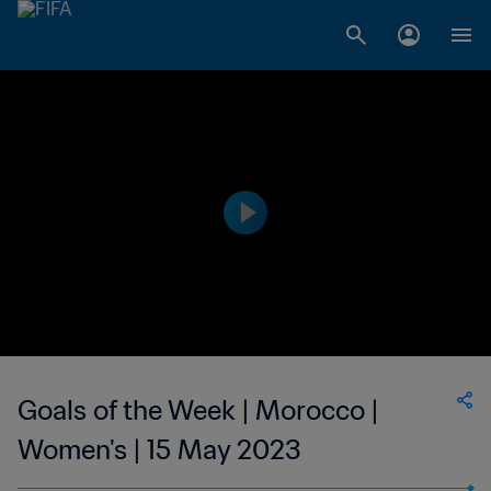
Goals of the Week | Morocco |
Women's | 15 May 2023