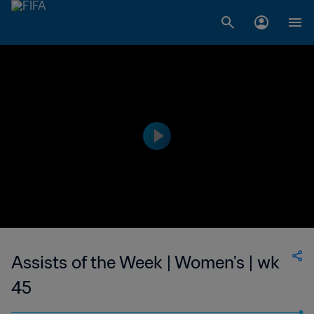
Assists of the Week | Women's | wk
45