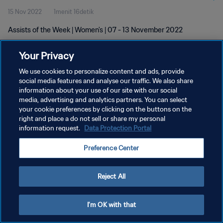
15 Nov 2022
1menit 16detik
Assists of the Week | Women's | 07 - 13 November 2022
Your Privacy
We use cookies to personalize content and ads, provide
social media features and analyse our traffic. We also share
information about your use of our site with our social
KEBIJAKAN PRIVASI
media, advertising and analytics partners. You can select
your cookie preferences by clicking on the buttons on the
SYARAT DAN KETENTUAN
right and place a do not sell or share my personal
ATUR PREFERENSI KUKI
information request.
Data Protection Portal
Copyright © 1994 - 2026 FIFA. All rights reserved.
Preference Center
Reject All
I'm OK with that