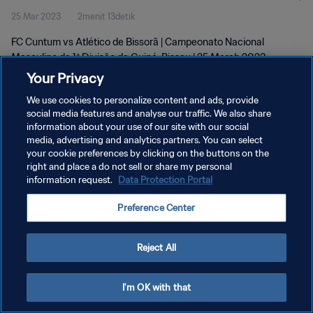
25 Mar 2023
2menit 13detik
Mar 2023
FC Cuntum vs Atlético de Bissorã | Campeonato Nacional
Masculino da 1ª Divisão da Guiné-Bissau | 25 March 2023
Your Privacy
We use cookies to personalize content and ads, provide
social media features and analyse our traffic. We also share
information about your use of our site with our social
media, advertising and analytics partners. You can select
your cookie preferences by clicking on the buttons on the
KEBIJAKAN PRIVASI
right and place a do not sell or share my personal
information request.
Data Protection Portal
SYARAT DAN KETENTUAN
ATUR PREFERENSI KUKI
Preference Center
Copyright © 1994 - 2026 FIFA. All rights reserved.
Reject All
I'm OK with that