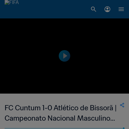
FC Cuntum 1-0 Atlético de Bissorã |
Campeonato Nacional Masculino
da 1ª Divisão da Guiné-Bissau | 25