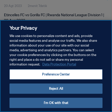
20 Agt 2023
2menit 7detik
Etincelles FC vs Gorilla FC | Rwanda National League Division 1 |
20 Aug 2023
Your Privacy
We use cookies to personalize content and ads, provide
social media features and analyse our traffic. We also share
information about your use of our site with our social
media, advertising and analytics partners. You can select
KEBIJAKAN PRIVASI
your cookie preferences by clicking on the buttons on the
right and place a do not sell or share my personal
SYARAT DAN KETENTUAN
information request.
Data Protection Portal
ATUR PREFERENSI KUKI
Preference Center
Copyright © 1994 - 2026 FIFA. All rights reserved.
Reject All
I'm OK with that