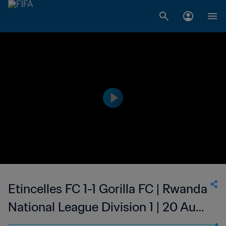
Etincelles FC 1-1 Gorilla FC | Rwanda
National League Division 1 | 20 Aug
2023