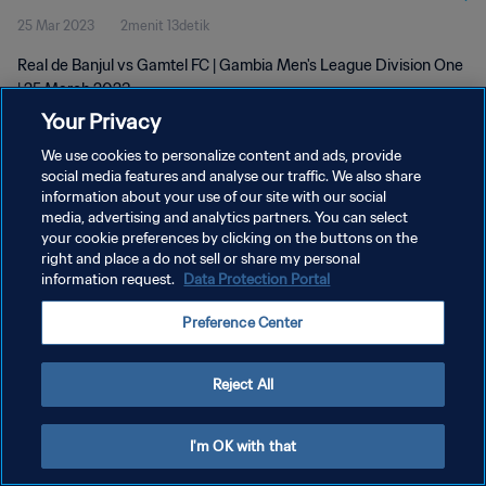
25 Mar 2023
2menit 13detik
Real de Banjul vs Gamtel FC | Gambia Men's League Division One
| 25 March 2023
Your Privacy
We use cookies to personalize content and ads, provide
social media features and analyse our traffic. We also share
information about your use of our site with our social
media, advertising and analytics partners. You can select
KEBIJAKAN PRIVASI
your cookie preferences by clicking on the buttons on the
right and place a do not sell or share my personal
SYARAT DAN KETENTUAN
information request.
Data Protection Portal
ATUR PREFERENSI KUKI
Preference Center
Copyright © 1994 - 2026 FIFA. All rights reserved.
Reject All
I'm OK with that