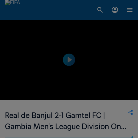
Real de Banjul 2-1 Gamtel FC |
Gambia Men's League Division One
| 25 Mar 2023