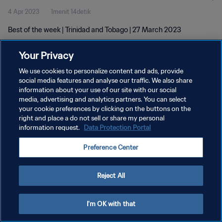
4 Apr 2023
1menit 14detik
Best of the week | Trinidad and Tobago | 27 March 2023
Your Privacy
We use cookies to personalize content and ads, provide
social media features and analyse our traffic. We also share
information about your use of our site with our social
KEBIJAKAN PRIVASI
media, advertising and analytics partners. You can select
your cookie preferences by clicking on the buttons on the
SYARAT DAN KETENTUAN
right and place a do not sell or share my personal
ATUR PREFERENSI KUKI
information request.
Data Protection Portal
Copyright © 1994 - 2026 FIFA. All rights reserved.
Preference Center
Reject All
I'm OK with that