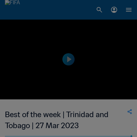
Best of the week | Trinidad and
Tobago | 27 Mar 2023