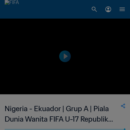
Nigeria - Ekuador | Grup A | Piala
Dunia Wanita FIFA U-17 Republik
Dominika 2024™ | Cuplikan