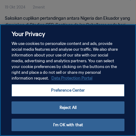
19 Okt 2024
2menit
Pertandingan
Saksikan cuplikan pertandingan antara Nigeria dan Ekuador yang
dimainkan di Stadion CFC, Santiago de los Caballeros pada hari
Sabtu, 19 Oktober 2024, 16:00 (waktu setempat).
Your Privacy
We use cookies to personalize content and ads, provide
social media features and analyse our traffic. We also share
information about your use of our site with our social
media, advertising and analytics partners. You can select
your cookie preferences by clicking on the buttons on the
KEBIJAKAN PRIVASI
right and place a do not sell or share my personal
information request.
Data Protection Portal
SYARAT DAN KETENTUAN
Preference Center
ATUR PREFERENSI KUKI
Copyright © 1994 - 2026 FIFA. All rights reserved.
Reject All
I'm OK with that