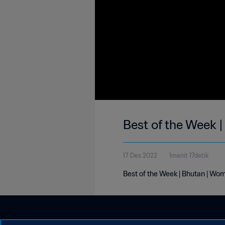
Best of the Week 
17 Des 2022
1menit 17detik
Best of the Week | Bhutan | Wo