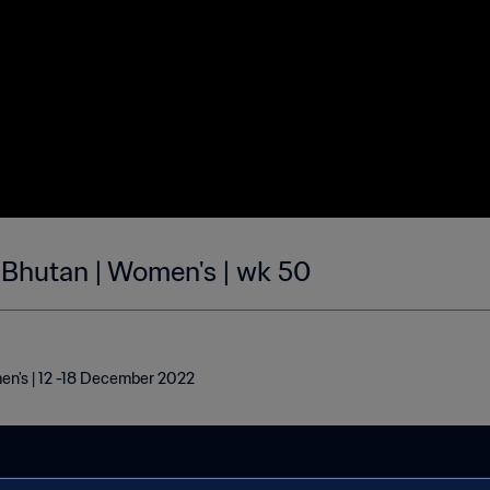
| Bhutan | Women's | wk 50
men's | 12 -18 December 2022