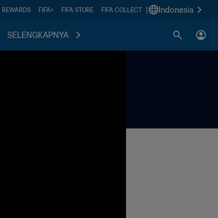
|
Indonesia
A REWARDS
FIFA+
FIFA STORE
FIFA COLLECT
SELENGKAPNYA