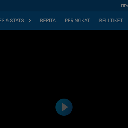
FIF
S & STATS
BERITA
PERINGKAT
BELI TIKET