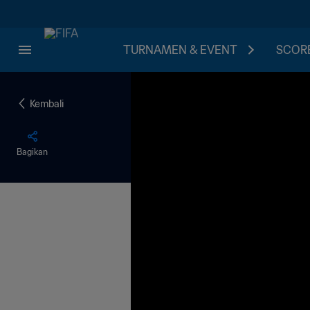
TURNAMEN & EVENT
SCORE
Kembali
Bagikan