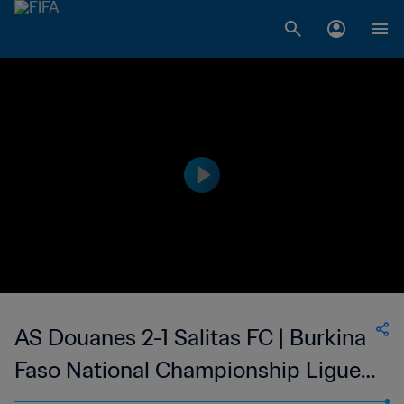
AS Douanes 2-1 Salitas FC | Burkina
Faso National Championship Ligue 1
| 07 May 2023