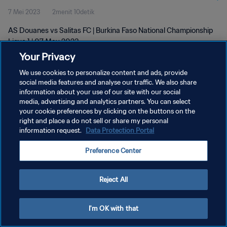
7 Mei 2023
2menit 10detik
AS Douanes vs Salitas FC | Burkina Faso National Championship
Ligue 1 | 07 May 2023
Your Privacy
We use cookies to personalize content and ads, provide
social media features and analyse our traffic. We also share
information about your use of our site with our social
media, advertising and analytics partners. You can select
KEBIJAKAN PRIVASI
your cookie preferences by clicking on the buttons on the
right and place a do not sell or share my personal
SYARAT DAN KETENTUAN
information request.
Data Protection Portal
ATUR PREFERENSI KUKI
Preference Center
Copyright © 1994 - 2026 FIFA. All rights reserved.
Reject All
I'm OK with that