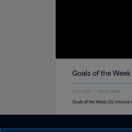
Goals of the Week 
5 Des 2022
1menit 7detik
Goals of the Week | St. Vincent