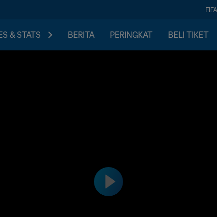
FIF
S & STATS
BERITA
PERINGKAT
BELI TIKET