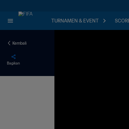
TURNAMEN & EVENT
SCORE
Kembali
Bagikan