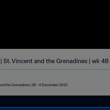
| St. Vincent and the Grenadines | wk 48
 and the Grenadines | 28 - 4 December 2022