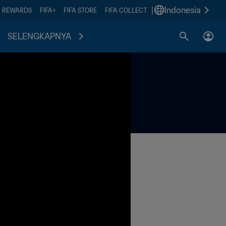
|
Indonesia
A REWARDS
FIFA+
FIFA STORE
FIFA COLLECT
SELENGKAPNYA