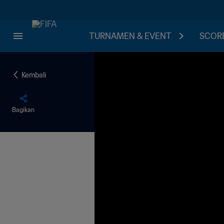
TURNAMEN & EVENT
SCORE
Kembali
Bagikan