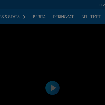
FIF
S & STATS
BERITA
PERINGKAT
BELI TIKET