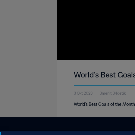
World's Best Goal
3 Okt 2023
3menit 34detik
World's Best Goals of the Mont