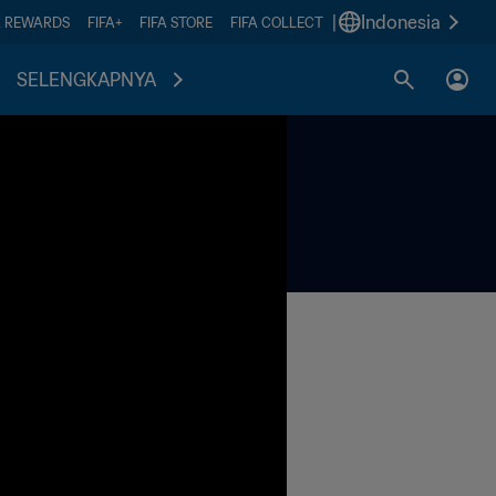
|
Indonesia
A REWARDS
FIFA+
FIFA STORE
FIFA COLLECT
SELENGKAPNYA