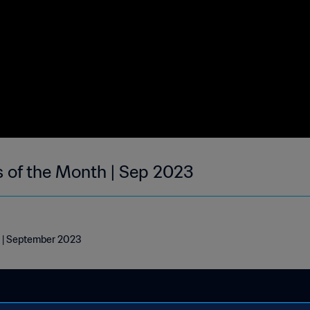
s of the Month | Sep 2023
h | September 2023