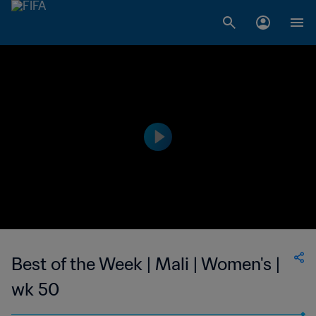
Best of the Week | Mali | Women's |
wk 50