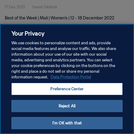
17 Des 2022
1menit 54detik
Best of the Week | Mali | Women's | 12 - 18 December 2022
Your Privacy
We use cookies to personalize content and ads, provide
social media features and analyse our traffic. We also share
information about your use of our site with our social
KEBIJAKAN PRIVASI
media, advertising and analytics partners. You can select
your cookie preferences by clicking on the buttons on the
SYARAT DAN KETENTUAN
right and place a do not sell or share my personal
ATUR PREFERENSI KUKI
information request.
Data Protection Portal
Copyright © 1994 - 2026 FIFA. All rights reserved.
Preference Center
Reject All
I'm OK with that