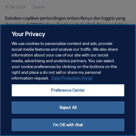
18 Okt 2024
2menit
Pertandingan
Saksikan cuplikan pertandingan antara Kenya dan Inggris yang
dimainkan di CFC Stadium, Santiago de los Caballeros pada hari
Kamis, 17 Oktober 2024, 19:00 (waktu setempat).
Your Privacy
We use cookies to personalize content and ads, provide
social media features and analyse our traffic. We also share
information about your use of our site with our social
media, advertising and analytics partners. You can select
your cookie preferences by clicking on the buttons on the
KEBIJAKAN PRIVASI
right and place a do not sell or share my personal
information request.
Data Protection Portal
SYARAT DAN KETENTUAN
Preference Center
ATUR PREFERENSI KUKI
Copyright © 1994 - 2026 FIFA. All rights reserved.
Reject All
I'm OK with that