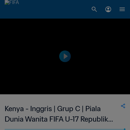
Kenya - Inggris | Grup C | Piala
Dunia Wanita FIFA U-17 Republik
Dominika 2024™ | Cuplikan