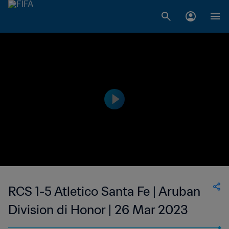
RCS 1-5 Atletico Santa Fe | Aruban
Division di Honor | 26 Mar 2023