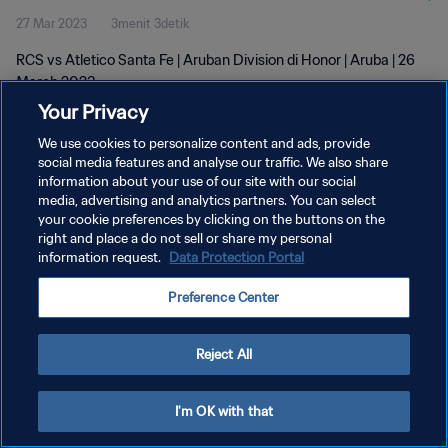
27 Mar 2023
3menit 3detik
RCS vs Atletico Santa Fe | Aruban Division di Honor | Aruba | 26
March 2023
Your Privacy
We use cookies to personalize content and ads, provide
social media features and analyse our traffic. We also share
information about your use of our site with our social
media, advertising and analytics partners. You can select
KEBIJAKAN PRIVASI
your cookie preferences by clicking on the buttons on the
right and place a do not sell or share my personal
SYARAT DAN KETENTUAN
information request.
Data Protection Portal
ATUR PREFERENSI KUKI
Preference Center
Copyright © 1994 - 2026 FIFA. All rights reserved.
Reject All
I'm OK with that