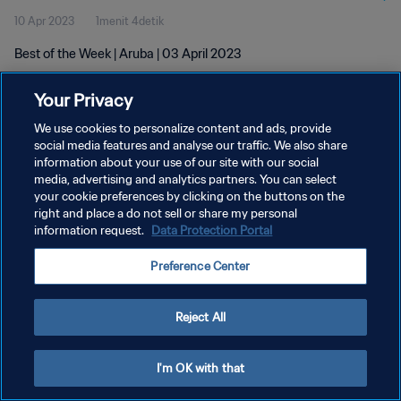
10 Apr 2023
1menit 4detik
Best of the Week | Aruba | 03 April 2023
Your Privacy
We use cookies to personalize content and ads, provide
social media features and analyse our traffic. We also share
information about your use of our site with our social
KEBIJAKAN PRIVASI
media, advertising and analytics partners. You can select
your cookie preferences by clicking on the buttons on the
SYARAT DAN KETENTUAN
right and place a do not sell or share my personal
ATUR PREFERENSI KUKI
information request.
Data Protection Portal
Copyright © 1994 - 2026 FIFA. All rights reserved.
Preference Center
Reject All
I'm OK with that