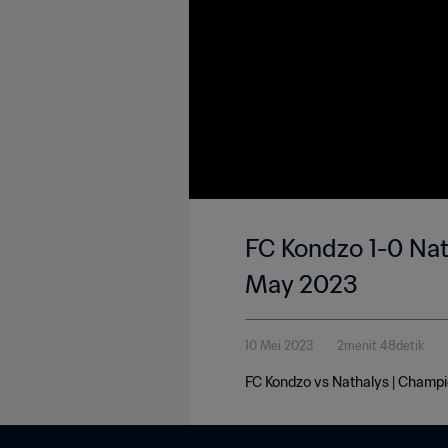
FC Kondzo 1-0 Nat
May 2023
10 Mei 2023
2menit 48detik
FC Kondzo vs Nathalys | Champi