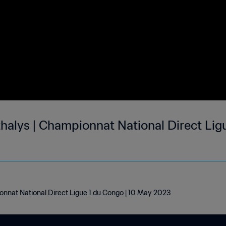
halys | Championnat National Direct Ligu
onnat National Direct Ligue 1 du Congo | 10 May 2023