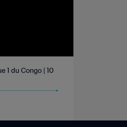
e 1 du Congo | 10