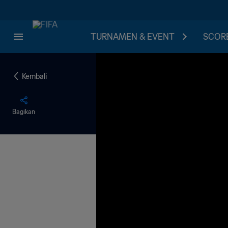
TURNAMEN & EVENT
SCORE
Kembali
Bagikan