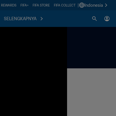
|
Indonesia
A REWARDS
FIFA+
FIFA STORE
FIFA COLLECT
SELENGKAPNYA