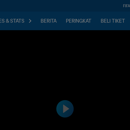
FIF
S & STATS
BERITA
PERINGKAT
BELI TIKET