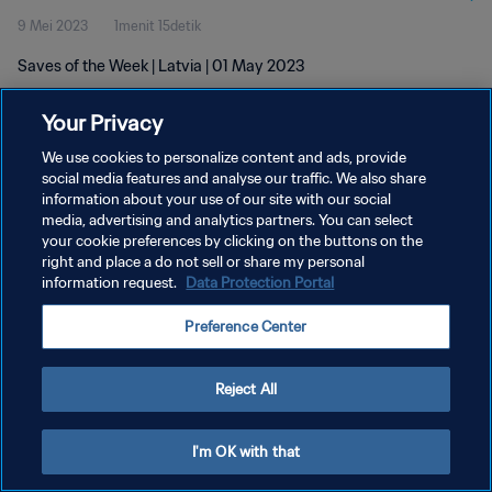
9 Mei 2023
1menit 15detik
Saves of the Week | Latvia | 01 May 2023
Your Privacy
We use cookies to personalize content and ads, provide
social media features and analyse our traffic. We also share
information about your use of our site with our social
KEBIJAKAN PRIVASI
media, advertising and analytics partners. You can select
your cookie preferences by clicking on the buttons on the
SYARAT DAN KETENTUAN
right and place a do not sell or share my personal
ATUR PREFERENSI KUKI
information request.
Data Protection Portal
Copyright © 1994 - 2026 FIFA. All rights reserved.
Preference Center
Reject All
I'm OK with that