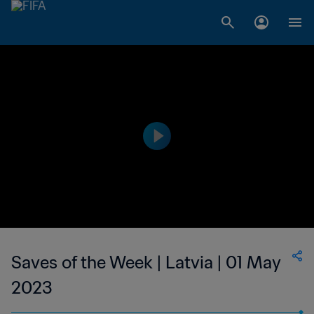
Saves of the Week | Latvia | 01 May
2023