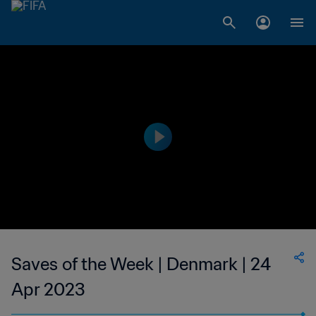
Saves of the Week | Denmark | 24
Apr 2023