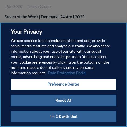
1 Mei 2023
1menit 27detik
Saves of the Week | Denmark | 24 April 2023
Your Privacy
We use cookies to personalize content and ads, provide
social media features and analyse our traffic. We also share
information about your use of our site with our social
KEBIJAKAN PRIVASI
media, advertising and analytics partners. You can select
your cookie preferences by clicking on the buttons on the
SYARAT DAN KETENTUAN
right and place a do not sell or share my personal
ATUR PREFERENSI KUKI
information request.
Data Protection Portal
Copyright © 1994 - 2026 FIFA. All rights reserved.
Preference Center
Reject All
I'm OK with that